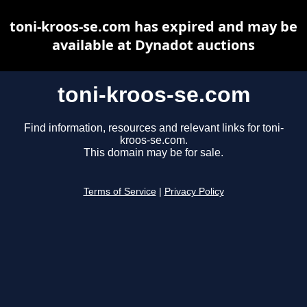
toni-kroos-se.com has expired and may be
available at Dynadot auctions
toni-kroos-se.com
Find information, resources and relevant links for toni-
kroos-se.com.
This domain may be for sale.
Terms of Service
|
Privacy Policy